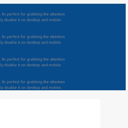
 Its perfect for grabbing the attention
lly disable it on desktop and mobile.
 Its perfect for grabbing the attention
lly disable it on desktop and mobile.
 Its perfect for grabbing the attention
lly disable it on desktop and mobile.
 Its perfect for grabbing the attention
lly disable it on desktop and mobile.