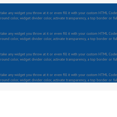
take any widget you throw at it or even fill it with your custom HTML Code.
ound color, widget divider color, activate transparency, a top border or fu
take any widget you throw at it or even fill it with your custom HTML Code.
ound color, widget divider color, activate transparency, a top border or fu
take any widget you throw at it or even fill it with your custom HTML Code.
ound color, widget divider color, activate transparency, a top border or fu
take any widget you throw at it or even fill it with your custom HTML Code.
ound color, widget divider color, activate transparency, a top border or fu