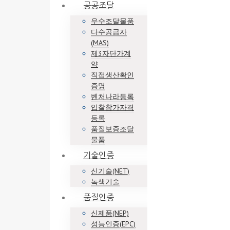
공공조달
우수조달물품
다수공급자
(MAS)
제3자단가계
약
직접생산확인
증명
벤처나라등록
입찰참가자격
등록
품질보증조달
물품
기술인증
신기술(NET)
녹색기술
품질인증
신제품(NEP)
성능인증(EPC)