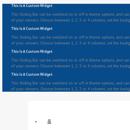
This Is A Custom Widget
This Sliding Bar can be switched on or off in theme options, and can 
of your viewers. Choose between 1, 2, 3 or 4 columns, set the backgr
This Is A Custom Widget
This Sliding Bar can be switched on or off in theme options, and can 
of your viewers. Choose between 1, 2, 3 or 4 columns, set the backgr
This Is A Custom Widget
This Sliding Bar can be switched on or off in theme options, and can 
of your viewers. Choose between 1, 2, 3 or 4 columns, set the backgr
This Is A Custom Widget
This Sliding Bar can be switched on or off in theme options, and can 
of your viewers. Choose between 1, 2, 3 or 4 columns, set the backgr
홈