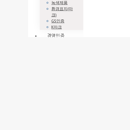
녹색제품
환경표지(마
크)
GS인증
K마크
경영인증
ISO9001
ISO14001
ISO45001
기업부설연구
소
벤처기업
이노비즈
메인비즈
정책자금
엔젤투자매칭
펀드
사업계획
사업계획서