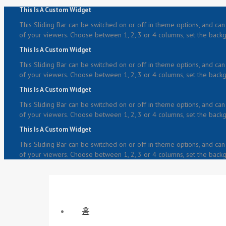
This Is A Custom Widget
This Sliding Bar can be switched on or off in theme options, and can 
of your viewers. Choose between 1, 2, 3 or 4 columns, set the backgr
This Is A Custom Widget
This Sliding Bar can be switched on or off in theme options, and can 
of your viewers. Choose between 1, 2, 3 or 4 columns, set the backgr
This Is A Custom Widget
This Sliding Bar can be switched on or off in theme options, and can 
of your viewers. Choose between 1, 2, 3 or 4 columns, set the backgr
This Is A Custom Widget
This Sliding Bar can be switched on or off in theme options, and can 
of your viewers. Choose between 1, 2, 3 or 4 columns, set the backgr
홈