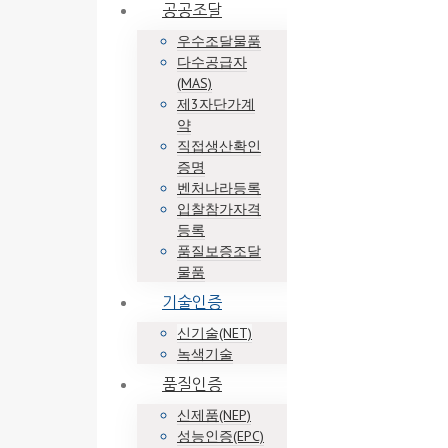
공공조달
우수조달물품
다수공급자
(MAS)
제3자단가계
약
직접생산확인
증명
벤처나라등록
입찰참가자격
등록
품질보증조달
물품
기술인증
신기술(NET)
녹색기술
품질인증
신제품(NEP)
성능인증(EPC)