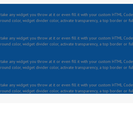
take any widget you throw at it or even fill it with your custom HTML Code.
ound color, widget divider color, activate transparency, a top border or fu
take any widget you throw at it or even fill it with your custom HTML Code.
ound color, widget divider color, activate transparency, a top border or fu
take any widget you throw at it or even fill it with your custom HTML Code.
ound color, widget divider color, activate transparency, a top border or fu
take any widget you throw at it or even fill it with your custom HTML Code.
ound color, widget divider color, activate transparency, a top border or fu