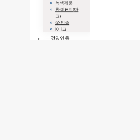
녹색제품
환경표지(마
크)
GS인증
K마크
경영인증
ISO9001
ISO14001
ISO45001
기업부설연구
소
벤처기업
이노비즈
메인비즈
정책자금
엔젤투자매칭
펀드
사업계획
사업계획서