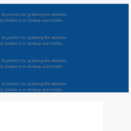
 Its perfect for grabbing the attention
lly disable it on desktop and mobile.
 Its perfect for grabbing the attention
lly disable it on desktop and mobile.
 Its perfect for grabbing the attention
lly disable it on desktop and mobile.
 Its perfect for grabbing the attention
lly disable it on desktop and mobile.